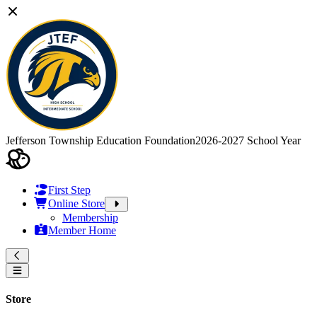
Jefferson Township Education Foundation
2026-2027 School Year
First Step
Online Store
Membership
Member Home
Store