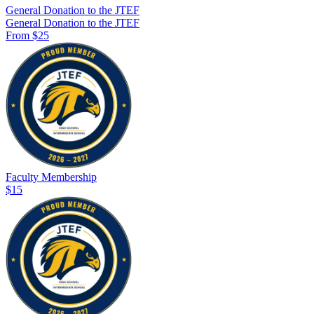
General Donation to the JTEF
General Donation to the JTEF
From $25
Faculty Membership
$15